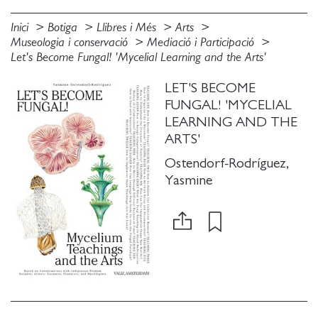
Inici
Botiga
Llibres i Més
Arts
Museologia i conservació
Mediació i Participació
Let's Become Fungal! 'Mycelial Learning and the Arts'
LET'S BECOME
FUNGAL! 'MYCELIAL
LEARNING AND THE
ARTS'
Ostendorf-Rodríguez,
Yasmine