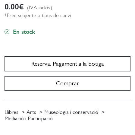
0.00
€
(IVA inclòs)
*Preu subjecte a tipus de canvi
En stock
Reserva. Pagament a la botiga
Comprar
Llibres
Arts
Museologia i conservació
Mediació i Participació