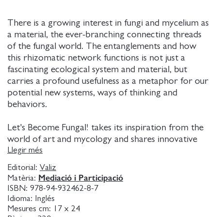
There is a growing interest in fungi and mycelium as
a material, the ever-branching connecting threads
of the fungal world. The entanglements and how
this rhizomatic network functions is not just a
fascinating ecological system and material, but
carries a profound usefulness as a metaphor for our
potential new systems, ways of thinking and
behaviors.
Let's Become Fungal! takes its inspiration from the
world of art and mycology and shares innovative
practices from Latin America and the Caribbean
Llegir més
that are rooted in multispecies collaboration,
Editorial:
Valiz
symbiosis, alliances, non-monetary resource
Mediació i Participació
Matèria:
exchange, decentralization, bottom-up methods
ISBN:
978-94-932462-8-7
and mutual dependency all in line with the behavior
Idioma:
Inglés
of the mycelium.
Mesures cm:
17 x 24