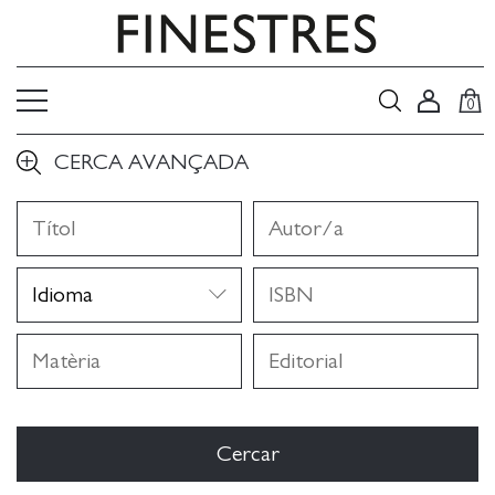
0
CERCA AVANÇADA