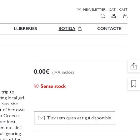
NEWSLETTER
CAT
CAST
0
LLIBRERIES
BOTIGA
CONTACTE
0.00
€
(IVA inclòs)
Sense stock
 trip to
g local girl.
 sun, she
at of her own
to Greece,
T'avisem quan estigui disponible
her best
er, not deal
f ignoring.
s daughter,