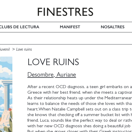
I CLUBS DE LECTURA
MANIFEST
NOSALTRES
 juvenil
Love ruins
LOVE RUINS
Desombre, Auriane
After a recent OCD diagnosis, a teen girl embarks on a
Greece with her best friend, when she meets a captivatin
As their relationship heats up under the Mediterranean
learns to balance the needs of those she loves with th
heart.When Natalie Campbell sets out on a class trip 
she knows that checking off a summer bucket list with 
friend, Luca, sounds like the perfect way to deal or rath
with her new OCD diagnosis shes doing a beautiful job o
But when she grows closer with their Greek instructor