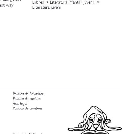
Llibres
Literatura infantil i juvenil
est way
Literatura juvenil
des to hidden
nd jetting off
Melanie should
 overthinkthat
 Can she learn
owing your
Política de Privacitat
Política de cookies
Avís legal
Política de compres