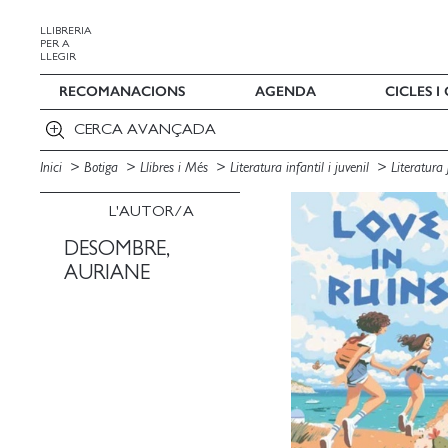
LLIBRERIA
PER A
LLEGIR
RECOMANACIONS
AGENDA
CICLES 
CERCA AVANÇADA
Inici
Botiga
Llibres i Més
Literatura infantil i juvenil
Literatura
L'AUTOR/A
DESOMBRE,
AURIANE