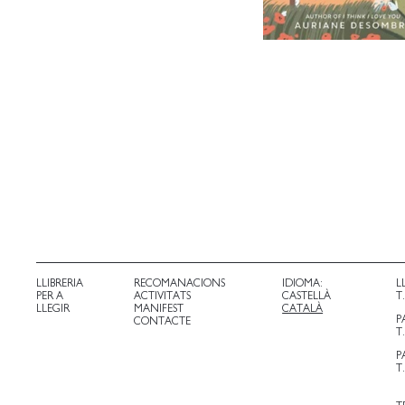
LLIBRERIA
RECOMANACIONS
IDIOMA:
L
PER A
ACTIVITATS
CASTELLÀ
T
LLEGIR
MANIFEST
CATALÀ
P
CONTACTE
T
P
T