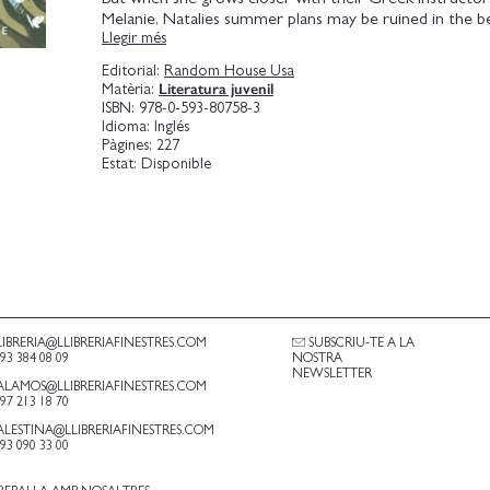
Melanie, Natalies summer plans may be ruined in the b
Llegir més
possible. Natalie soon finds herself sneaking on boat ri
beaches, taking secret midnight hikes to ancient ruins, a
Editorial:
Random House Usa
to nearby islands with Melanie as her guide. Falling for 
Literatura juvenil
Matèria:
be smooth sailing. Only Natalie cant help but thinkand
ISBN:
978-0-593-80758-3
love is equally thrilling and terrifying at the same time.
Idioma:
Inglés
that sometimes the biggest adventures come with foll
Pàgines:
227
heart?
Estat:
Disponible
LIBRERIA@LLIBRERIAFINESTRES.COM
SUBSCRIU-TE A LA
.93 384 08 09
NOSTRA
NEWSLETTER
ALAMOS@LLIBRERIAFINESTRES.COM
.97 213 18 70
ALESTINA@LLIBRERIAFINESTRES.COM
.93 090 33 00