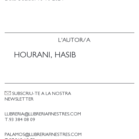
to exist within one.
L'AUTOR/A
HOURANI, HASIB
SUBSCRIU-TE A LA NOSTRA
NEWSLETTER
LLIBRERIA@LLIBRERIAFINESTRES.COM
T.93 384 08 09
PALAMOS@LLIBRERIAFINESTRES.COM