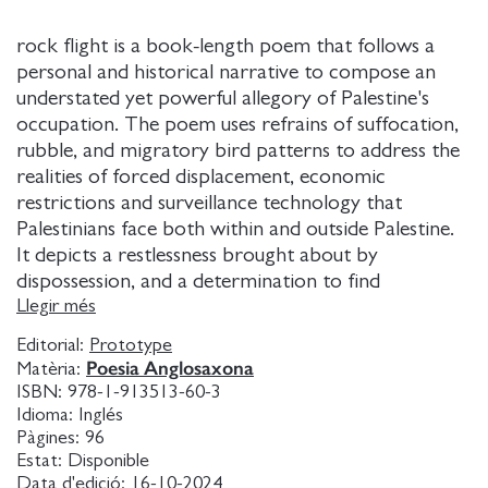
rock flight is a book-length poem that follows a
personal and historical narrative to compose an
understated yet powerful allegory of Palestine's
occupation. The poem uses refrains of suffocation,
rubble, and migratory bird patterns to address the
realities of forced displacement, economic
restrictions and surveillance technology that
Palestinians face both within and outside Palestine.
It depicts a restlessness brought about by
dispossession, and a determination to find
significance in fleeting objects and fragments. It
Llegir més
looks to the literary form as an interactive
Editorial:
Prototype
experience, and the book as an object in flux,
Poesia Anglosaxona
Matèria:
inviting the reader to embark on an exploration of
ISBN:
978-1-913513-60-3
space, while limited by the box-like confines of the
Idioma:
Inglés
page. Formally claustrophobic, the poem morphs
Pàgines:
96
Estat:
Disponible
into irony, declaring everything a box while refusing
Data d'edició:
16-10-2024