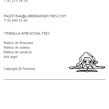
T.97 213 18 70
PALESTINA@LLIBRERIAFINESTRES.COM
T.93 090 33 00
TREBALLA AMB NOSALTRES
Política de Privacitat
Política de cookies
Política de compres
Avís legal
Copyright © Finestres