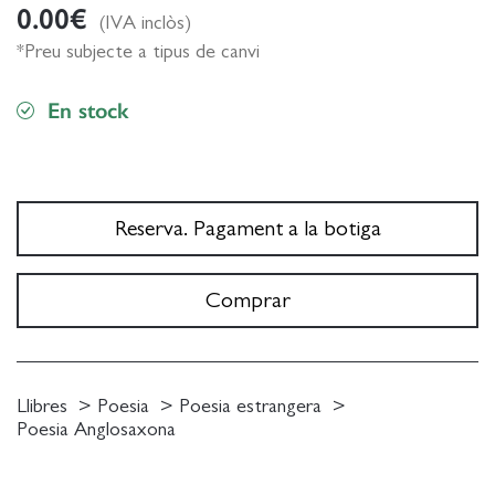
0.00
€
(IVA inclòs)
*Preu subjecte a tipus de canvi
En stock
Reserva. Pagament a la botiga
Comprar
Llibres
Poesia
Poesia estrangera
Poesia Anglosaxona