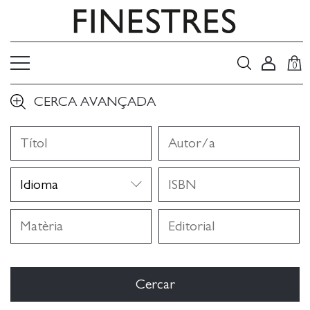
0
CERCA AVANÇADA