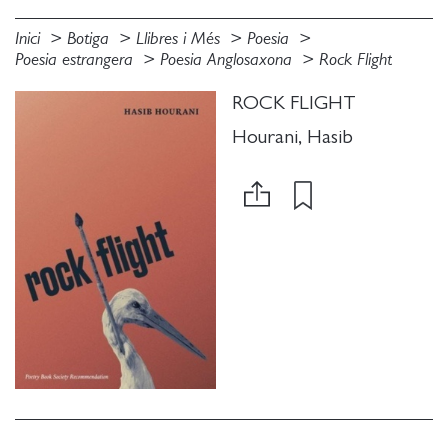
Inici
Botiga
Llibres i Més
Poesia
Poesia estrangera
Poesia Anglosaxona
Rock Flight
ROCK FLIGHT
Hourani, Hasib