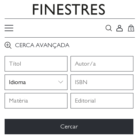
0
CERCA AVANÇADA