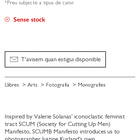
*Preu subjecte a tipus de canvi
Sense stock
T'avisem quan estigui disponible
Llibres
Arts
Fotografia
Monografies
Inspired by Valerie Solanas' iconoclastic feminist
tract SCUM (Society for Cutting Up Men)
Manifesto, SCUMB Manifesto introduces us to
photographer Justine Kurland's own