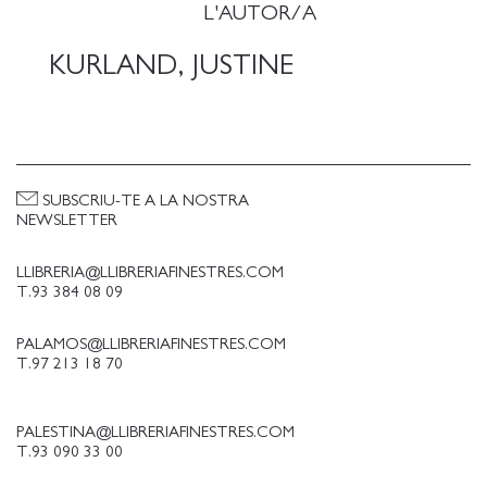
Pictures (1997-2002) and Mama Babies (2004-07).
L'AUTOR/A
Each work in SCUMB sounds an electrifying call for
freedom - the freedom to create, to destroy, to
KURLAND, JUSTINE
imagine, and to reshape our visual and social world.
Includes essays by Marina Chao, Renee Gladman,
Catherine Lord, and Ariana Reines.
SUBSCRIU-TE A LA NOSTRA
NEWSLETTER
LLIBRERIA@LLIBRERIAFINESTRES.COM
T.93 384 08 09
PALAMOS@LLIBRERIAFINESTRES.COM
T.97 213 18 70
PALESTINA@LLIBRERIAFINESTRES.COM
T.93 090 33 00