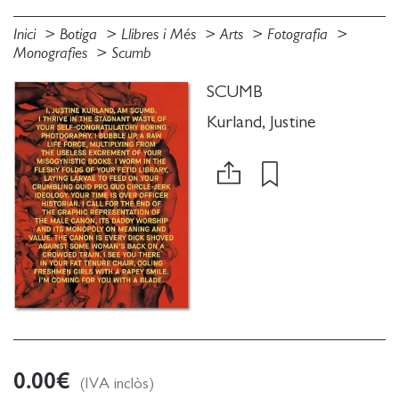
Inici
Botiga
Llibres i Més
Arts
Fotografia
Monografies
Scumb
SCUMB
Kurland, Justine
0.00
€
(IVA inclòs)