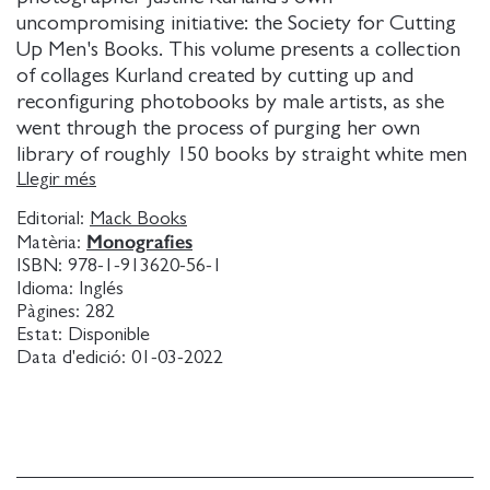
uncompromising initiative: the Society for Cutting
Up Men's Books. This volume presents a collection
of collages Kurland created by cutting up and
reconfiguring photobooks by male artists, as she
went through the process of purging her own
library of roughly 150 books by straight white men
that have monopolized the photographic canon.
Llegir més
The nature of collage - heterogeneous, pulled apart,
Editorial:
Mack Books
shape shifting, disrupted, cyborg, fantasy - has long
Monografies
Matèria:
made it a feminist strategy in life and in art.
ISBN:
978-1-913620-56-1
Kurland's ritual is restorative and loving: each work
Idioma:
Inglés
is a reclamation of history; a dismemberment of the
Pàgines:
282
Estat:
Disponible
patriarchy; a gender inversion of the usual terms of
Data d'edició:
01-03-2022
possession; and a modest attempt at offsetting a life
of income disparity. While markedly different in
style, the defiant female visions pictured in these
compositions are a continuation of those depicted
in Kurland's earlier photographic projects Girl