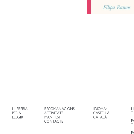
LLIBRERIA
RECOMANACIONS
IDIOMA:
L
PER A
ACTIVITATS
CASTELLÀ
T
LLEGIR
MANIFEST
CATALÀ
P
CONTACTE
T
P