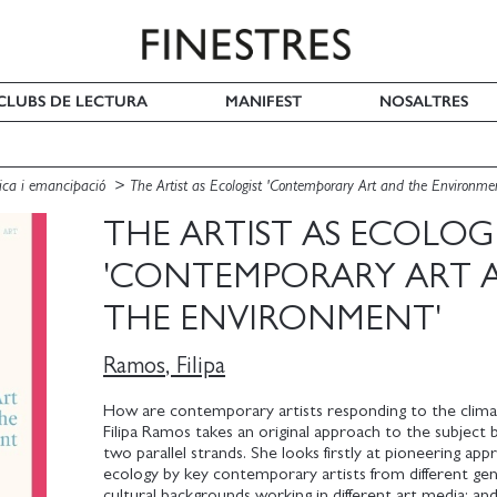
I CLUBS DE LECTURA
MANIFEST
NOSALTRES
ítica i emancipació
The Artist as Ecologist 'Contemporary Art and the Environme
THE ARTIST AS ECOLOG
'CONTEMPORARY ART 
THE ENVIRONMENT'
Ramos, Filipa
How are contemporary artists responding to the climat
Filipa Ramos takes an original approach to the subject 
two parallel strands. She looks firstly at pioneering ap
ecology by key contemporary artists from different ge
cultural backgrounds working in different art media; an