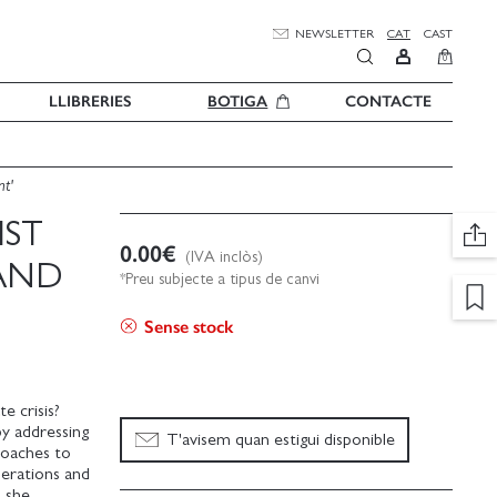
NEWSLETTER
CAT
CAST
0
LLIBRERIES
BOTIGA
CONTACTE
nt'
IST
0.00
€
(IVA inclòs)
AND
*Preu subjecte a tipus de canvi
Sense stock
e crisis?
by addressing
T'avisem quan estigui disponible
proaches to
nerations and
d she