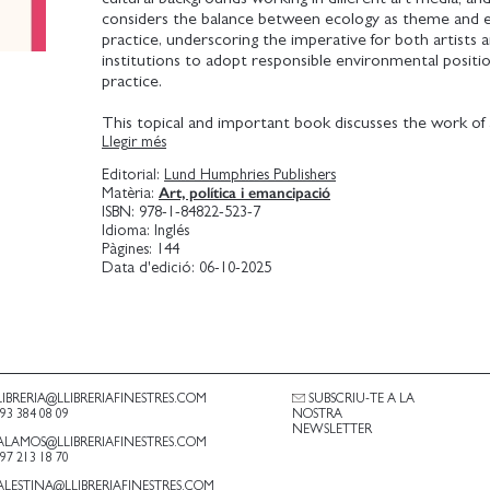
considers the balance between ecology as theme and e
practice, underscoring the imperative for both artists a
institutions to adopt responsible environmental positio
practice.
This topical and important book discusses the work of 
Llegir més
have returned to the land; reviews how questions of sh
and environmental justice are represented in contempo
Editorial:
Lund Humphries Publishers
practice; highlights the renewed importance of perfor
Art, política i emancipació
Matèria:
time-based media in ecologically themed art; and looks a
ISBN:
978-1-84822-523-7
and art institutions' complex relationship to environme
Idioma:
Inglés
Pàgines:
144
Data d'edició:
06-10-2025
LIBRERIA@LLIBRERIAFINESTRES.COM
SUBSCRIU-TE A LA
.93 384 08 09
NOSTRA
NEWSLETTER
ALAMOS@LLIBRERIAFINESTRES.COM
.97 213 18 70
ALESTINA@LLIBRERIAFINESTRES.COM