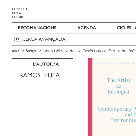
LLIBRERIA
PER A
LLEGIR
RECOMANACIONS
AGENDA
CICLES 
CERCA AVANÇADA
Inici
Botiga
Llibres i Més
Arts
Teoría i crítica d'art
Art, pol
L'AUTOR/A
RAMOS, FILIPA