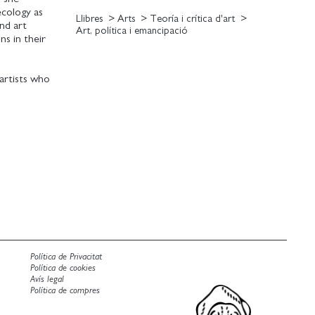
cology as
Llibres
Arts
Teoría i crítica d'art
nd art
Art, política i emancipació
ns in their
artists who
ared rights
rary artistic
mance and
t artists'
ntal action.
Política de Privacitat
Política de cookies
Avís legal
Política de compres