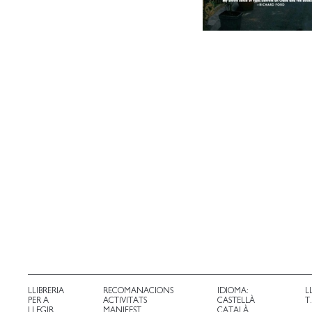
LLIBRERIA
RECOMANACIONS
IDIOMA:
L
PER A
ACTIVITATS
CASTELLÀ
T
LLEGIR
MANIFEST
CATALÀ