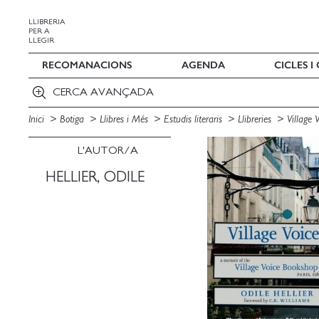
LLIBRERIA
PER A
LLEGIR
RECOMANACIONS
AGENDA
CICLES 
CERCA AVANÇADA
Inici
Botiga
Llibres i Més
Estudis literaris
Llibreries
Village 
L'AUTOR/A
HELLIER, ODILE