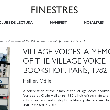
I CLUBS DE LECTURA
MANIFEST
NOSALTRES
Voices 'A memoir of the Village Voice Bookshop. París, 1982-2012'
VILLAGE VOICES 'A MEM
OF THE VILLAGE VOICE
BOOKSHOP. PARÍS, 1982-
Hellier, Odile
A celebration of the legacy of the Village Voice booksho
founded by Odile Hellier in 1982 a hub of social life and 
artists, writers, and anglophone literary life for over t
until it closed in 2012.