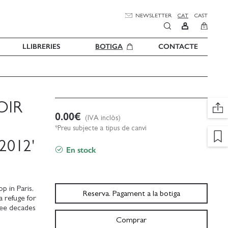
NEWSLETTER
CAT
CAST
0
LLIBRERIES
BOTIGA
CONTACTE
OIR
0.00
€
(IVA inclòs)
*Preu subjecte a tipus de canvi
2012'
En stock
p in Paris,
Reserva. Pagament a la botiga
a refuge for
hree decades
Comprar