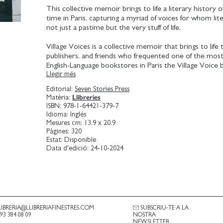
This collective memoir brings to life a literary history o
time in Paris, capturing a myriad of voices for whom li
not just a pastime but the very stuff of life.
Village Voices is a collective memoir that brings to life
publishers, and friends who frequented one of the mos
English-Language bookstores in Paris the Village Voice
Llegir més
Founded by Odile Hellier in 1982, Village Voice was a hu
writers, and anglophone literary life for over three dec
Editorial:
Seven Stories Press
through the voices of artists that were reckoning, pres
Llibreries
Matèria:
challenging, and archiving the time and languages that th
ISBN:
978-1-64421-379-7
this carefully curated collection, organized thematically
Idioma:
Inglés
some of the most important reflections and debates o
Mesures cm:
13.9 x 20.9
century literary history. From Allen Ginsberg to Toni 
Pàgines:
320
Estat:
Disponible
Michael Ondaatje, Raymond Carver, and Amy Tan, Hell
Data d'edició:
24-10-2024
the decades-long vibrant readings and dialogues that to
this tiny bookshop on the Rue Princesse.
Hellier mines decades of archival footage to present a
insight from the spontaneous and informal exchanges 
among generations of literary and cultural icons. These 
present a multidimensional landscape of Parisian literary
LIBRERIA@LLIBRERIAFINESTRES.COM
SUBSCRIU-TE A LA
.93 384 08 09
NOSTRA
dialogue with American and global literary conversatio
NEWSLETTER