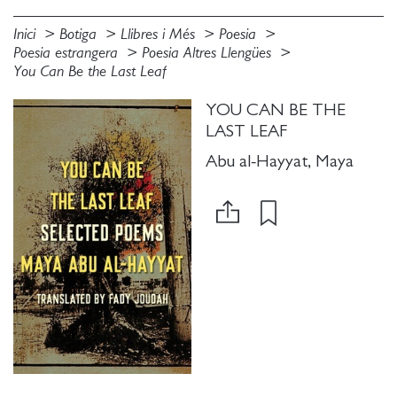
Inici
Botiga
Llibres i Més
Poesia
Poesia estrangera
Poesia Altres Llengües
You Can Be the Last Leaf
YOU CAN BE THE
LAST LEAF
Abu al-Hayyat, Maya