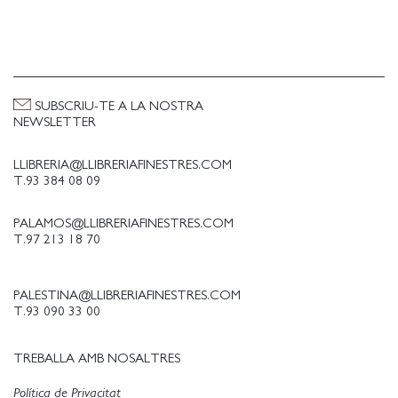
SUBSCRIU-TE A LA NOSTRA
NEWSLETTER
LLIBRERIA@LLIBRERIAFINESTRES.COM
T.93 384 08 09
PALAMOS@LLIBRERIAFINESTRES.COM
T.97 213 18 70
PALESTINA@LLIBRERIAFINESTRES.COM
T.93 090 33 00
TREBALLA AMB NOSALTRES
Política de Privacitat