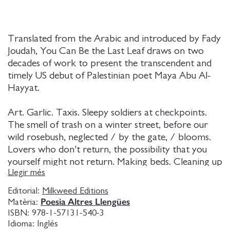
Translated from the Arabic and introduced by Fady
Joudah, You Can Be the Last Leaf draws on two
decades of work to present the transcendent and
timely US debut of Palestinian poet Maya Abu Al-
Hayyat.
Art. Garlic. Taxis. Sleepy soldiers at checkpoints.
The smell of trash on a winter street, before our
wild rosebush, neglected / by the gate, / blooms.
Lovers who don't return, the possibility that you
yourself might not return. Making beds. Cleaning up
Llegir més
vomit. Reading recipes. In You Can Be the Last Leaf,
these are the ordinary and profound sometimes
Editorial:
Milkweed Editions
tragic, sometimes dreamy, sometimes almost
Poesia Altres Llengües
Matèria:
frivolous moments of life under Israeli colonial rule.
ISBN:
978-1-57131-540-3
Idioma:
Inglés