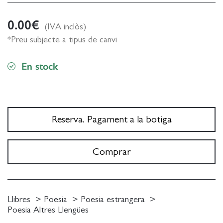
0.00
€
(IVA inclòs)
*Preu subjecte a tipus de canvi
En stock
Reserva. Pagament a la botiga
Comprar
Llibres
Poesia
Poesia estrangera
Poesia Altres Llengües