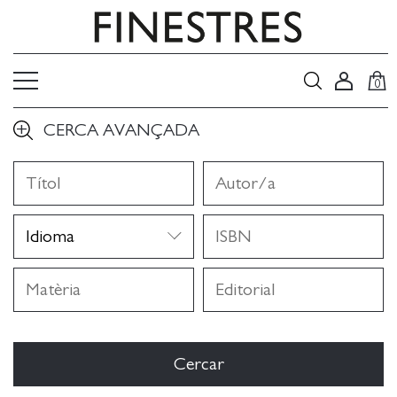
0
CERCA AVANÇADA