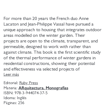
For more than 20 years the French duo Anne
Lacaton and Jean-Philippe Vassal have pursued a
unique approach to housing that integrates outdoor
areas modelled on the winter garden. Their
projects are open to the climate, transparent, and
permeable, designed to work with rather than
against climate. This book is the first scientific study
of the thermal performance of winter gardens in
residential constructions, showing their potential
and effectiveness via selected projects of
Lacaton&Vassal: from their first house, Latapie, to a
Leer más
recently completed apartment and office tower in
Editorial:
Ruby Press
Geneva.
ARquitectura. Monografías
Materia:
ISBN:
978-3-944074-37-5
Idioma:
Inglés
Páginas:
256