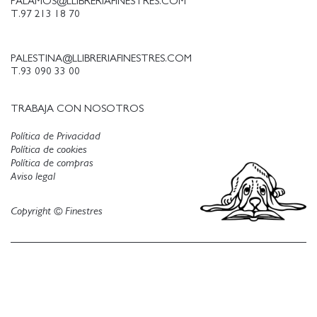
PALAMOS@LLIBRERIAFINESTRES.COM
T.97 213 18 70
PALESTINA@LLIBRERIAFINESTRES.COM
T.93 090 33 00
TRABAJA CON NOSOTROS
Política de Privacidad
Política de cookies
Política de compras
Aviso legal
Copyright © Finestres