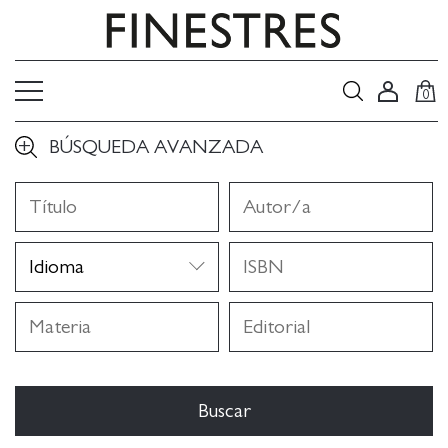
0
BÚSQUEDA AVANZADA