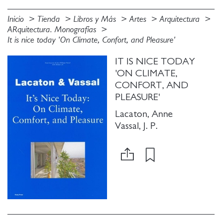
Inicio
Tienda
Libros y Más
Artes
Arquitectura
ARquitectura. Monografías
It is nice today 'On Climate, Confort, and Pleasure'
IT IS NICE TODAY
'ON CLIMATE,
CONFORT, AND
PLEASURE'
Lacaton, Anne
Vassal, J. P.