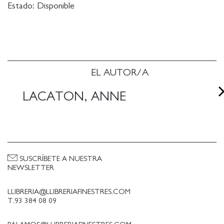
Estado:
Disponible
EL AUTOR/A
LACATON, ANNE
SUSCRÍBETE A NUESTRA
NEWSLETTER
LLIBRERIA@LLIBRERIAFINESTRES.COM
T.93 384 08 09