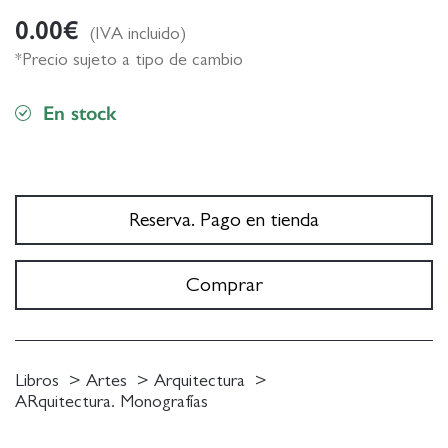
0.00
€
(IVA incluido)
*Precio sujeto a tipo de cambio
En stock
Reserva. Pago en tienda
Comprar
Libros
Artes
Arquitectura
ARquitectura. Monografías