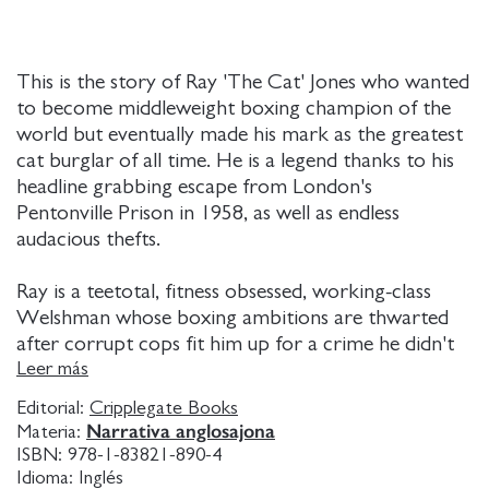
This is the story of Ray 'The Cat' Jones who wanted
to become middleweight boxing champion of the
world but eventually made his mark as the greatest
cat burglar of all time. He is a legend thanks to his
headline grabbing escape from London's
Pentonville Prison in 1958, as well as endless
audacious thefts.
Ray is a teetotal, fitness obsessed, working-class
Welshman whose boxing ambitions are thwarted
after corrupt cops fit him up for a crime he didn't
commit. When Ray gets out of jail he embarks on a
Leer más
criminal crusade against the inequities of British
Editorial:
Cripplegate Books
society. He is a modern-day Robin Hood waging an
Narrativa anglosajona
Materia:
ideological class war against the rich. From the
ISBN:
978-1-83821-890-4
jewels of movie stars Elizabeth Taylor and Sophia
Idioma:
Inglés