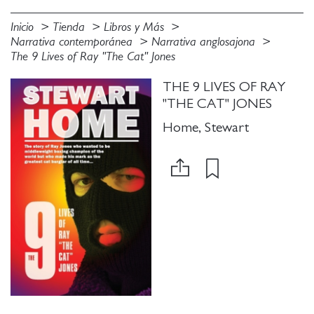
Inicio
Tienda
Libros y Más
Narrativa contemporánea
Narrativa anglosajona
The 9 Lives of Ray "The Cat" Jones
THE 9 LIVES OF RAY
"THE CAT" JONES
Home, Stewart