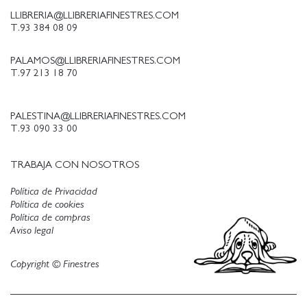
LLIBRERIA@LLIBRERIAFINESTRES.COM
T.93 384 08 09
PALAMOS@LLIBRERIAFINESTRES.COM
T.97 213 18 70
PALESTINA@LLIBRERIAFINESTRES.COM
T.93 090 33 00
TRABAJA CON NOSOTROS
Política de Privacidad
Política de cookies
Política de compras
Aviso legal
Copyright © Finestres