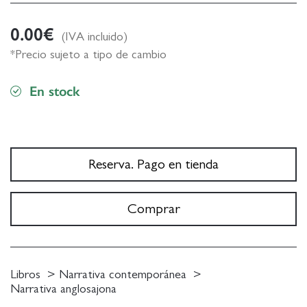
0.00
€
(IVA incluido)
*Precio sujeto a tipo de cambio
En stock
Reserva. Pago en tienda
Comprar
Libros
Narrativa contemporánea
Narrativa anglosajona