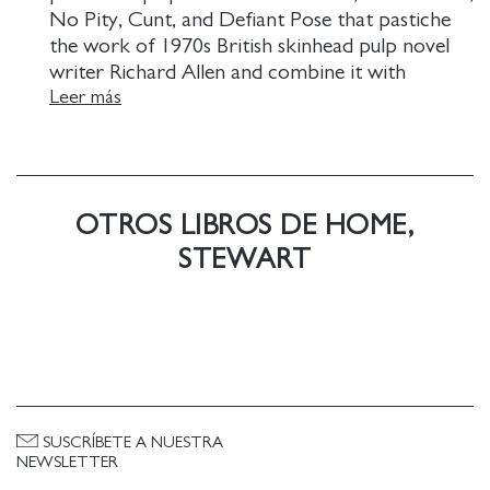
No Pity, Cunt, and Defiant Pose that pastiche
the work of 1970s British skinhead pulp novel
writer Richard Allen and combine it with
pornography, political agit-prop, and historical
Leer más
references to punk rock and avant-garde art.
OTROS LIBROS DE HOME,
STEWART
SUSCRÍBETE A NUESTRA
NEWSLETTER