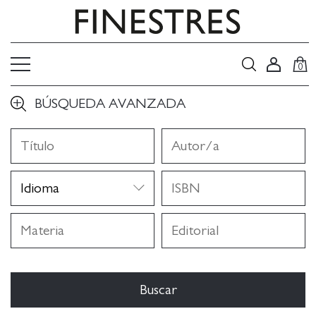
0
BÚSQUEDA AVANZADA