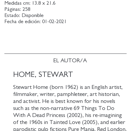
Loren, to the private papers of the Duke of
Medidas cm:
13.8 x 21.6
Páginas:
258
Windsor, paintings by Rubens and Rembrandt, and
Estado:
Disponible
the furs of the London aristocracy, Ray's carefully
Fecha de edición:
01-02-2021
targeted burglaries are perfectly planned and
thrillingly executed.
A great London novel and a vision of the city's
underworld from wartime to near present. The
narrative weaves between the clubs of Soho,
EL AUTOR/A
populated by gangsters and gamblers, to the
mansions of Kensington and Hampstead, inhabited
HOME, STEWART
by corrupt politicians and millionaires, and on into
Stewart Home (born 1962) is an English artist,
the dingy cells of the city's prisons The narrative is
filmmaker, writer, pamphleteer, art historian,
based on the real-life escapades of Raymond Jones,
and activist. He is best known for his novels
who as a young man left the Welsh village of
such as the non-narrative 69 Things To Do
Nantyglo for adventures in London. He died from
With A Dead Princess (2002), his re-imagining
pancreatic cancer in 2001 at the age of 84.
of the 1960s in Tainted Love (2005), and earlier
parodistic pulp fictions Pure Mania, Red London,