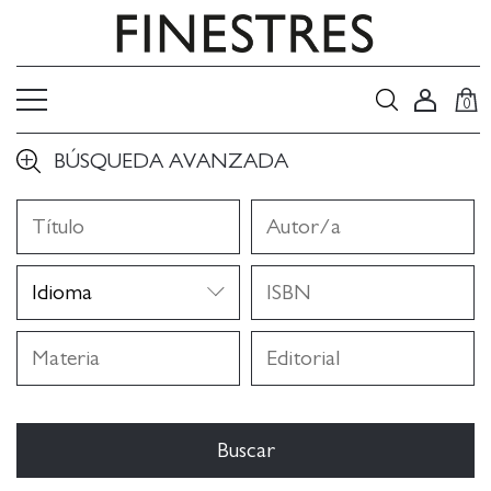
0
BÚSQUEDA AVANZADA