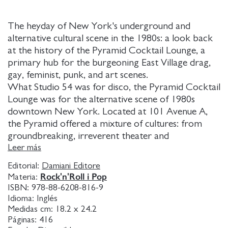
The heyday of New York's underground and
alternative cultural scene in the 1980s: a look back
at the history of the Pyramid Cocktail Lounge, a
primary hub for the burgeoning East Village drag,
gay, feminist, punk, and art scenes.
What Studio 54 was for disco, the Pyramid Cocktail
Lounge was for the alternative scene of 1980s
downtown New York. Located at 101 Avenue A,
the Pyramid offered a mixture of cultures: from
groundbreaking, irreverent theater and
experimental music to "anti-drag" that challenged
Leer más
the norms of gender binaries. It began in 1981
Editorial:
Damiani Editore
when the East Village was considered a dangerous
Rock'n'Roll i Pop
Materia:
no man's land, rents were cheap, AIDS was still
ISBN:
978-88-6208-816-9
unknown and a new generation of creators broke
Idioma:
Inglés
the mold and went on to make art in an
Medidas cm:
18.2 x 24.2
Páginas:
416
atmosphere of unbridled celebration. Theme nights