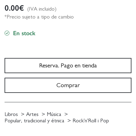
0.00
€
(IVA incluido)
*Precio sujeto a tipo de cambio
En stock
Reserva. Pago en tienda
Comprar
Libros
Artes
Música
Popular, tradicional y étnica
Rock'n'Roll i Pop