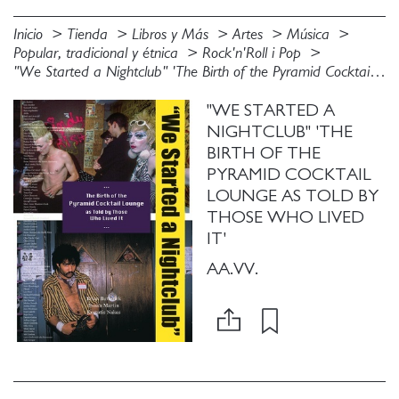
Inicio
Tienda
Libros y Más
Artes
Música
Popular, tradicional y étnica
Rock'n'Roll i Pop
"We Started a Nightclub" 'The Birth of the Pyramid Cocktail Lounge as Told by Those Who Lived It'
"WE STARTED A
NIGHTCLUB" 'THE
BIRTH OF THE
PYRAMID COCKTAIL
LOUNGE AS TOLD BY
THOSE WHO LIVED
IT'
AA.VV.