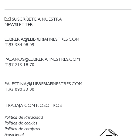
An oral history comprising more than 75
interviews, it covers the early years of the Pyramid
SUSCRÍBETE A NUESTRA
from the time of its founding through its rise, near
NEWSLETTER
demise and rebirth. The book includes previously
unpublished photos, flyers and other ephemera, as
LLIBRERIA@LLIBRERIAFINESTRES.COM
well as excerpts from more than 50 press releases
T.93 384 08 09
written between 1983 and 1986.
PALAMOS@LLIBRERIAFINESTRES.COM
T.97 213 18 70
PALESTINA@LLIBRERIAFINESTRES.COM
T.93 090 33 00
TRABAJA CON NOSOTROS
Política de Privacidad
Política de cookies
Política de compras
Aviso legal